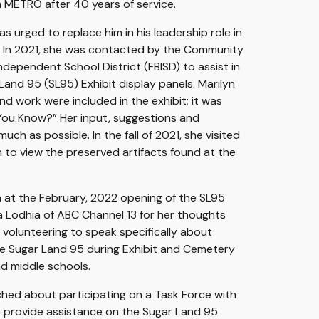
om METRO after 40 years of service.
s urged to replace him in his leadership role in
d. In 2021, she was contacted by the Community
ependent School District (FBISD) to assist in
Land 95 (SL95) Exhibit display panels. Marilyn
d work were included in the exhibit; it was
 You Know?” Her input, suggestions and
h as possible. In the fall of 2021, she visited
n to view the preserved artifacts found at the
on at the February, 2022 opening of the SL95
a Lodhia of ABC Channel 13 for her thoughts
 volunteering to speak specifically about
the Sugar Land 95 during Exhibit and Cemetery
nd middle schools.
hed about participating on a Task Force with
provide assistance on the Sugar Land 95