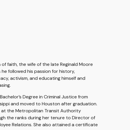
 of faith, the wife of the late Reginald Moore
he followed his passion for history,
acy, activism, and educating himself and
asing.
Bachelor’s Degree in Criminal Justice from
ssippi and moved to Houston after graduation.
t
at the
Metropolitan Transit Authority
gh the ranks during her tenure to Director
o
f
oyee Relations. She
also attained a certificate