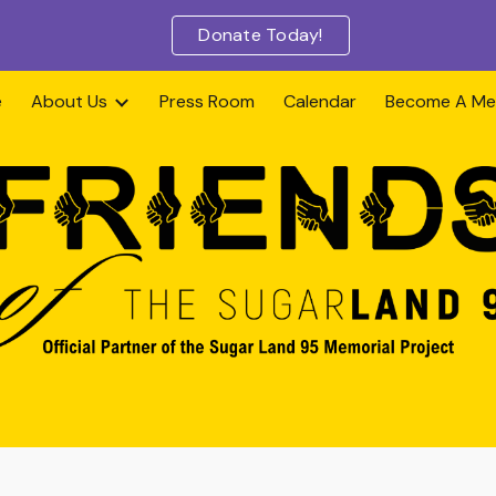
Donate Today!
ip to main content
Skip to navigat
e
About Us
Press Room
Calendar
Become A M