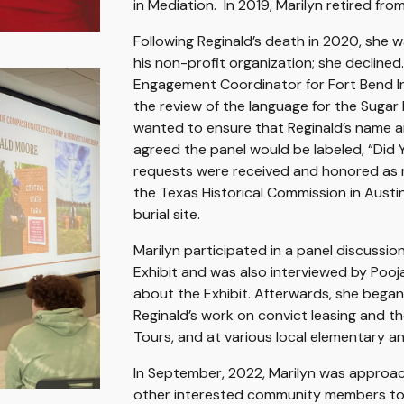
in Mediation. In 2019, Marilyn retired fr
Following Reginald’s death in 2020, she wa
his non-profit organization; she decline
Engagement Coordinator for Fort Bend Ind
the review of the language for the Sugar 
wanted to ensure that Reginald’s name an
agreed the panel would be labeled, “Did
requests were received and honored as muc
the Texas Historical Commission in Austi
burial site.
Marilyn participated in a panel discussi
Exhibit and was also interviewed by Pooj
about the Exhibit. Afterwards, she began
Reginald’s work on convict leasing and 
Tours, and at various local elementary a
In September, 2022, Marilyn was approac
other interested community members to 