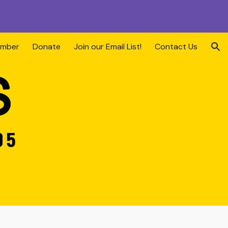
ion
ember
Donate
Join our Email List!
Contact Us