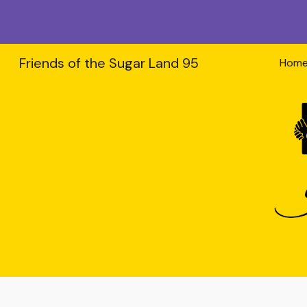
Sk
Friends of the Sugar Land 95
Hom