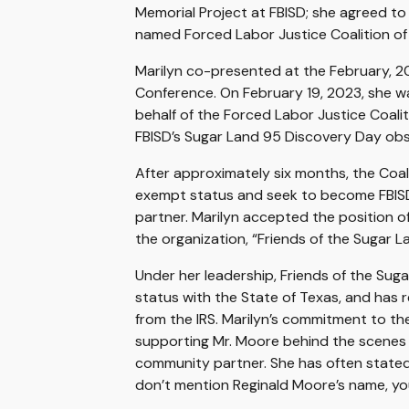
Memorial Project at FBISD; she agreed to
named Forced Labor Justice Coalition of
Marilyn co-presented at the February, 20
Conference. On February 19, 2023, she was
behalf of the Forced Labor Justice Coali
FBISD’s Sugar Land 95 Discovery Day ob
After approximately six months, the Coa
exempt status and seek to become FBIS
partner. Marilyn accepted the position 
the organization, “Friends of the Sugar 
Under her leadership, Friends of the Su
status with the State of Texas, and has 
from the IRS. Marilyn’s commitment to t
supporting Mr. Moore behind the scenes 
community partner. She has often stated,
don’t mention Reginald Moore’s name, you