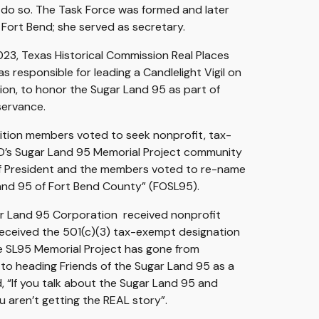
 do so. The Task Force was formed and later
 Fort Bend
;
she served as secretary.
23, Texas Historical Commission Real Places
 responsible for leading a Candlelight Vigil on
tion, to honor the Sugar Land 95 as part of
servance.
lition members voted to seek nonprofit, tax-
D’s Sugar Land 95 Memorial Project community
of President and the members voted to re-name
Land 95 of Fort Bend County” (FOSL95).
gar Land 95 Corporation received nonprofit
received the 501(c)(3) tax-exempt designation
he SL95 Memorial Project has gone from
to heading Friends of the Sugar Land 95 as a
 “If you talk about the Sugar Land 95 and
 aren’t getting the REAL story”.