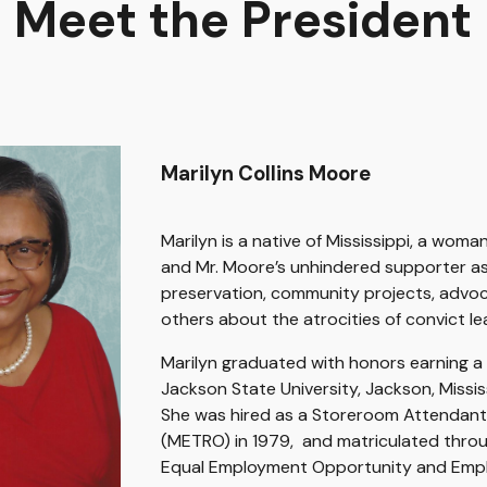
Meet the President
Marilyn Collins Moore
Marilyn is a native of Mississippi, a woman
and Mr. Moore’s unhindered supporter as 
preservation, community projects, advoc
others about the atrocities of convict le
Marilyn graduated with honors earning a 
Jackson State University, Jackson, Missi
S
he was hired as a Storeroom Attendan
(METRO) in 1979, and matriculated throu
Equal Employment Opportunity and Empl